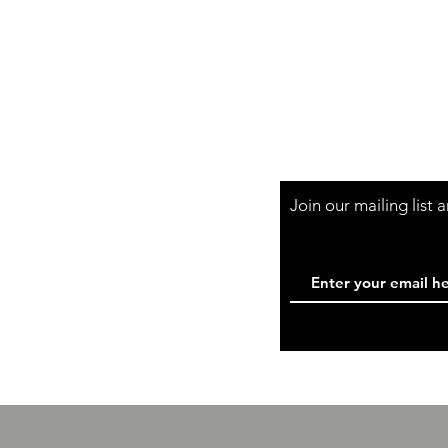
Shipping & Retur
Store Policy
Payment Method
Wholesale
Contact
Join our mailing list