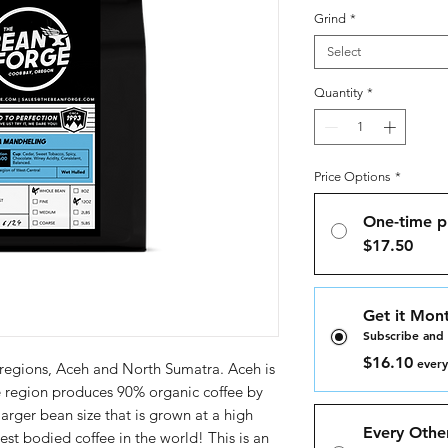
Grind
*
Select
Quantity
*
Price Options
*
One-time p
$17.50
Get it Mont
Subscribe and
$16.10
every
 regions, Aceh and North Sumatra. Aceh is
e region produces 90% organic coffee by
arger bean size that is grown at a high
Every Othe
st bodied coffee in the world! This is an