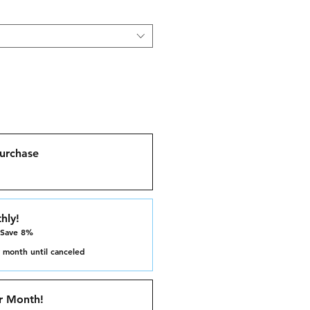
urchase
hly!
 Save 8%
 month until canceled
r Month!