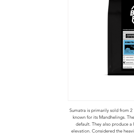
Sumatra is primarily sold from 2
known for its Mandhelings. Th
default. They also produce a l
elevation. Considered the heavie