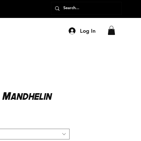
Log In
 Mandhelin