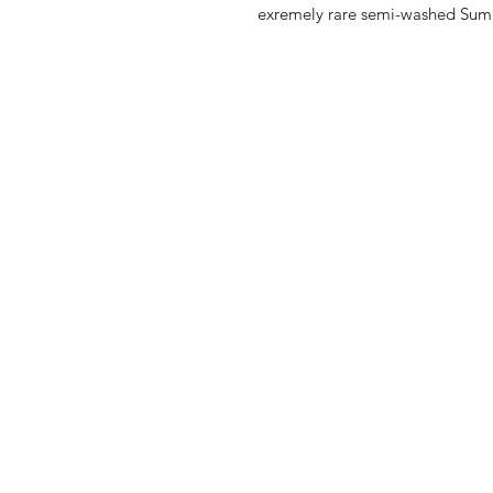
exremely rare semi-washed Sumat