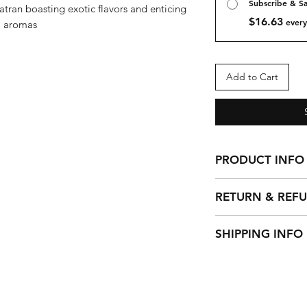
Subscribe & S
ran boasting exotic flavors and enticing
$16.63
every
aromas
Add to Cart
PRODUCT INFO
Full body, sweet a
RETURN & REF
apricot, cherry no
aftertaste.
We cannot accept 
SHIPPING INFO
beans but we can 
if you have any pr
We ship out orders
For all non-coffee 
48 hours to proce
with your purchase
can be packaged 