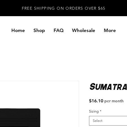
FREE SHIPPING ON ORDERS OVER $65
Home
Shop
FAQ
Wholesale
More
Sumatra
Price
$16.10
per month
Sizing
*
Select