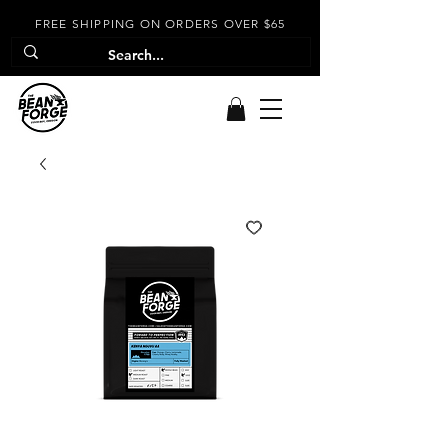
FREE SHIPPING ON ORDERS OVER $65