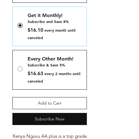
Get it Monthly!
Subscribe and Save 8%
$16.10
every month until
canceled
Every Other Month!
Subscribe & Save 5%
$16.63
every 2 months until
canceled
Add to Cart
Subscribe Now
Kenya Nguvu AA plus is a top grade