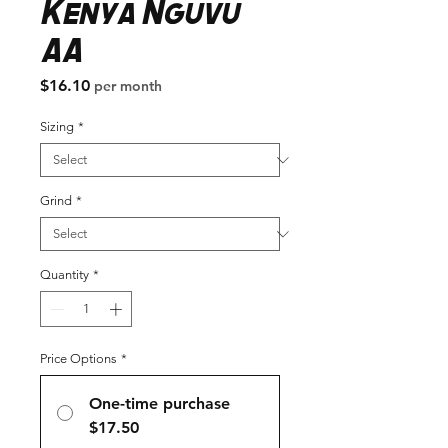
Kenya Nguvu
AA
Price
$16.10
per month
Sizing
*
Grind
*
Quantity
*
Price Options
*
One-time purchase
$17.50