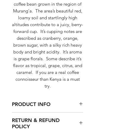
coffee bean grown in the region of
Murang’a. The area’s beautiful red,
loamy soil and startlingly high
altitudes contribute to a juicy, berry-
forward cup. It’s cupping notes are
described as cranberry, orange,
brown sugar, with a silky rich heavy
body and bright acidity. It’s aroma
is grape florals. Some describe it’s
flavor as tropical, grape, citrus, and
caramel. If you are a real coffee
connoisseur than Kenya is a must
try.
PRODUCT INFO
It’s cupping notes are described
RETURN & REFUND
as cranberry, orange, brown
POLICY
sugar, with a silky rich heavy