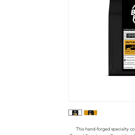
This hand-forged specialty co