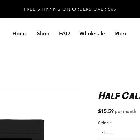
FREE SHIPPING ON ORDERS OVER $65
Home
Shop
FAQ
Wholesale
More
Half Cal
Price
$15.59
per month
Sizing
*
Select