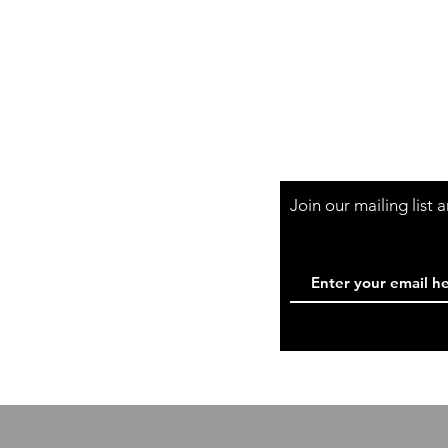
Shipping & Retur
Store Policy
Payment Method
Wholesale
Contact
Join our mailing list