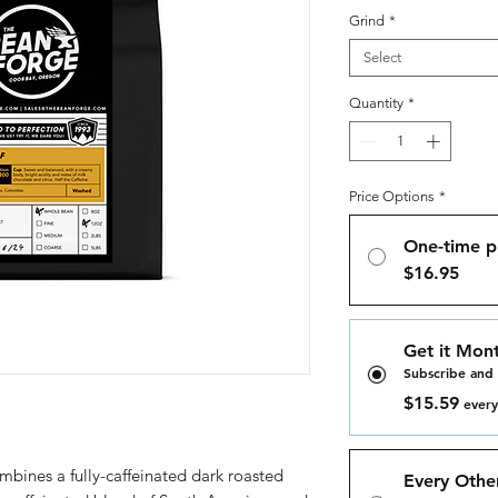
Grind
*
Select
Quantity
*
Price Options
*
One-time p
$16.95
Get it Mont
Subscribe and
$15.59
every
mbines a fully-caffeinated dark roasted
Every Othe