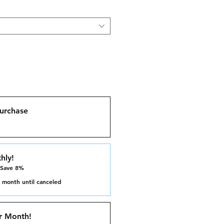
urchase
hly!
 Save 8%
 month until canceled
r Month!