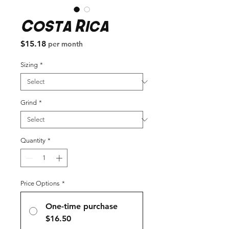
Costa Rica
Price
$15.18
per month
Sizing
*
Grind
*
Quantity
*
Price Options
*
One-time purchase
$16.50