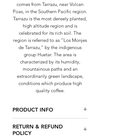
comes from Tarrazu, near Volcan
Poas, in the Southern Pacific region.
Tarrazu is the most densely planted,
high altitude region and is
celebrated for its rich soil. The
region is referred to as “Los Monjes
de Tarrazu,” by the indigenous
group Huetar. The area is
characterized by its humidity,
mountainous paths and an
extraordinarily green landscape,
conditions which produce high
quality coffee.
PRODUCT INFO
Sweet and balanced, with a
RETURN & REFUND
creamy body, bright acidity and
POLICY
notes of milk chocolate and