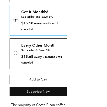
Get it Monthly!
Subscribe and Save 8%
$15.18
every month until
canceled
Every Other Month!
Subscribe & Save 5%
$15.68
every 2 months until
canceled
Add to Cart
Subscribe Now
The majority of Costa Rican coffee