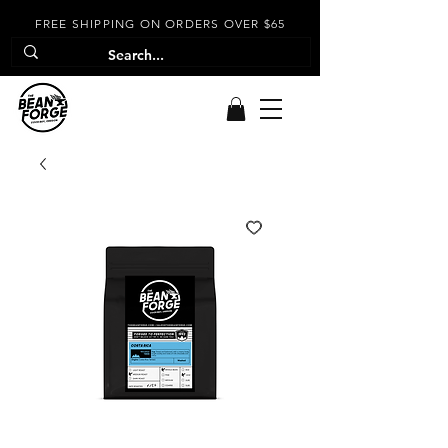
FREE SHIPPING ON ORDERS OVER $65